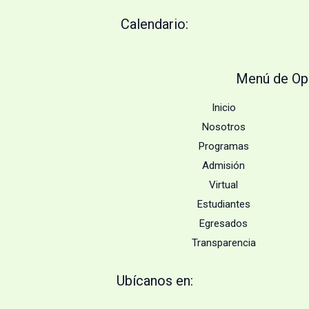
Calendario:
Menú de Op
Inicio
Nosotros
Programas
Admisión
Virtual
Estudiantes
Egresados
Transparencia
Ubícanos en: