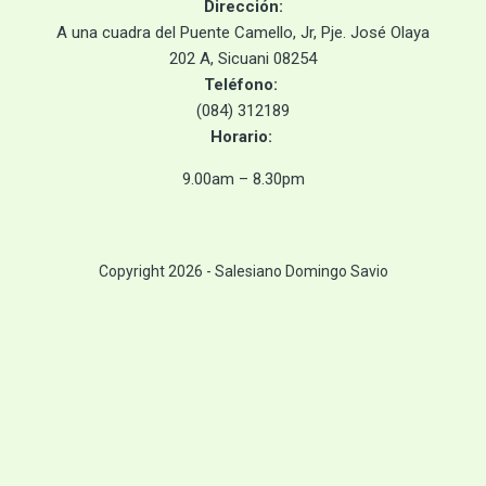
Dirección
:
A
una cuadra del Puente Camello, Jr, Pje. José Olaya
202 A, Sicuani 08254
Teléfono:
(084) 312189
Horario
:
9.00am – 8.30pm
Copyright 2026 - Salesiano Domingo Savio