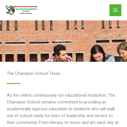
Ir
al
contenido
About Us
The Champion School Texas
As the oldest continuously run educational institution, The
Champion School remains committed to providing an
academically rigorous education to students who will walk
out of school ready for lives of leadership and service to
their community. From literacy to music and art, each day at