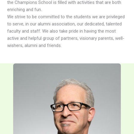
the Champions School is filled with activities that are both
enriching and fun.
We strive to be committed to the students we are privileged
to serve, in our alumni association, our dedicated, talented
faculty and staff. We also take pride in having the most
active and helpful group of partners, visionary parents, well-
wishers, alumni and friends.