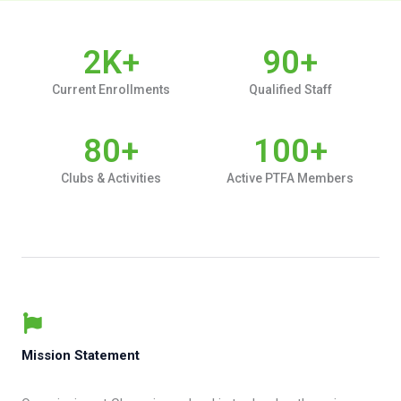
2
K+
90
+
Current Enrollments
Qualified Staff
80
+
100
+
Clubs & Activities
Active PTFA Members
Mission Statement​