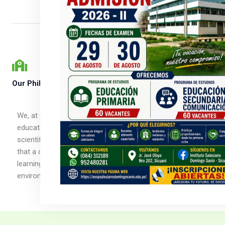
Our Philosophy
We, at Champion School, follow a child-centered
educational approach. We make sure that it is based on
scientific observations from birth to adulthood. We believe
that a child is naturally curious and is capable of initiating
learning in a supportive and thoughtfully prepared
environment.