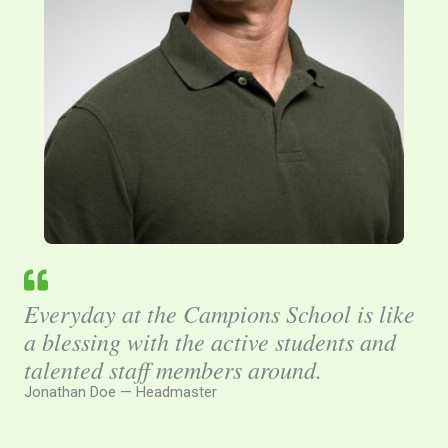
Everyday at the Campions School is like
a blessing with the active students and
talented staff members around.
Jonathan Doe — Headmaster