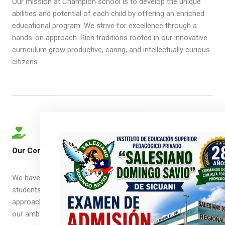
Our mission at Champion school is to develop the unique
abilities and potential of each child by offering an enriched
educational program. We strive for excellence through a
hands-on approach. Rich traditions rooted in our innovative
curriculum grow productive, caring, and intellectually curious
citizens.
Our Core Values ​
We have a culture that is modern, relevant, and inspires
students to have a brighter future. We are determined in our
approach to learning, are creative in our thinking, and bold in
our ambitions.